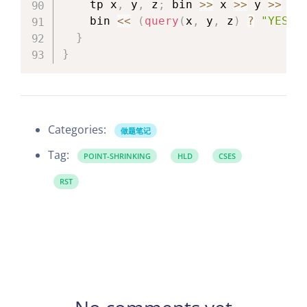
    tp x
,
 y
,
 z
;
 bin 
>>
 x 
>>
 y 
>>
 z
;
    bin 
<<
(
query
(
x
,
 y
,
 z
)
?
"YES\n
}
}
Categories:
做题笔记
Tag:
POINT-SHRINKING
HLD
CSES
RST