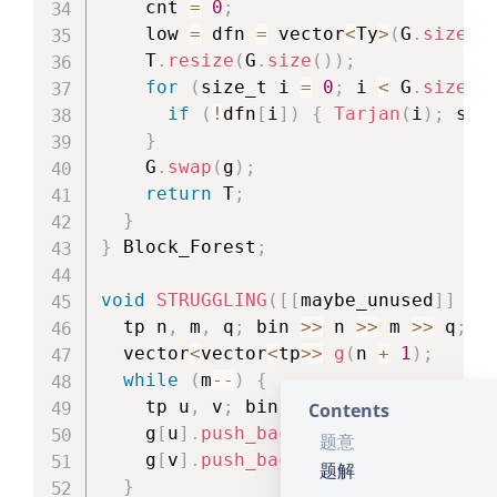
    cnt 
=
0
;
    low 
=
 dfn 
=
 vector
<
Ty
>
(
G
.
size
(
)
    T
.
resize
(
G
.
size
(
)
)
;
for
(
size_t i 
=
0
;
 i 
<
 G
.
size
(
)
if
(
!
dfn
[
i
]
)
{
Tarjan
(
i
)
;
 stk
}
    G
.
swap
(
g
)
;
return
 T
;
}
}
 Block_Forest
;
void
STRUGGLING
(
[
[
maybe_unused
]
]
un
  tp n
,
 m
,
 q
;
 bin 
>>
 n 
>>
 m 
>>
 q
;
  vector
<
vector
<
tp
>>
g
(
n 
+
1
)
;
while
(
m
--
)
{
    tp u
,
 v
;
 bin 
>>
 u 
>>
 v
;
Contents
    g
[
u
]
.
push_back
(
v
)
;
题意
    g
[
v
]
.
push_back
(
u
)
;
题解
}