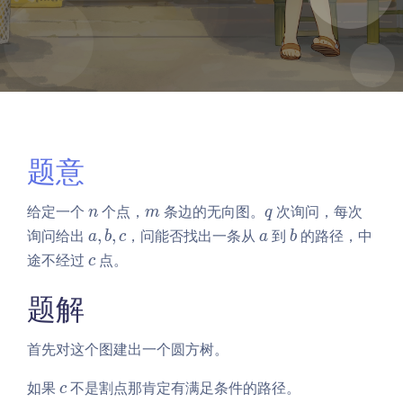
题意
n
m
q
给定一个
个点，
条边的无向图。
次询问，每次
n
m
q
a,
a
b
询问给出
,
,
，问能否找出一条从
到
的路径，中
a
b
c
a
b
b,
c
途不经过
点。
c
c
题解
首先对这个图建出一个圆方树。
c
如果
不是割点那肯定有满足条件的路径。
c