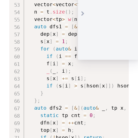
  vector
<
vector
<
tp
>>
 t 
=
Block_Fore
  n 
=
 t
.
size
(
)
;
  vector
<
tp
>
w
(
n 
+
1
)
,
dep
(
n 
+
1
)
,
auto
 dfs1 
=
[
&
]
(
auto
&
 _
,
 tp x
)
->
    dep
[
x
]
=
 dep
[
f
[
x
]
]
+
1
;
    s
[
x
]
=
1
;
for
(
auto
&
 i 
:
 t
[
x
]
)
{
if
(
i 
==
 f
[
x
]
)
continue
;
      f
[
i
]
=
 x
;
_
(
_
,
 i
)
;
      s
[
x
]
+=
 s
[
i
]
;
if
(
s
[
i
]
>
 s
[
hson
[
x
]
]
)
 hson
[
x
}
}
;
auto
 dfs2 
=
[
&
]
(
auto
&
 _
,
 tp x
,
 tp
static
 tp cnt 
=
0
;
    dfn
[
x
]
=
++
cnt
;
    top
[
x
]
=
 h
;
if
(
!
hson
[
x
]
)
return
;