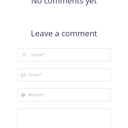
No comments yet
Leave a comment