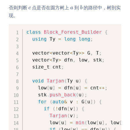
c
a
b
否则判断
点是否在圆方树上
到
的路径中，树剖实
c
a
b
现。
class
Block_Forest_Builder
{
using
 Ty 
=
long
long
;
  vector
<
vector
<
Ty
>>
 G
,
 T
;
  vector
<
Ty
>
 dfn
,
 low
,
 stk
;
  size_t cnt
;
void
Tarjan
(
Ty u
)
{
    low
[
u
]
=
 dfn
[
u
]
=
 cnt
++
;
    stk
.
push_back
(
u
)
;
for
(
auto
&
 v 
:
 G
[
u
]
)
{
if
(
!
dfn
[
v
]
)
{
Tarjan
(
v
)
;
        low
[
u
]
=
min
(
low
[
u
]
,
 low
[
v
]
if
(
low
[
v
]
==
 dfn
[
u
]
)
{