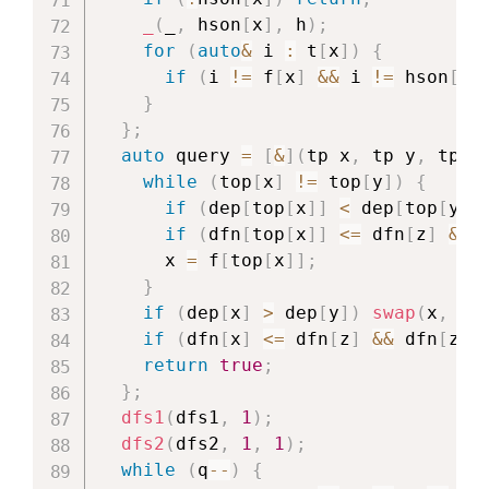
_
(
_
,
 hson
[
x
]
,
 h
)
;
for
(
auto
&
 i 
:
 t
[
x
]
)
{
if
(
i 
!=
 f
[
x
]
&&
 i 
!=
 hson
[
x
]
}
}
;
auto
 query 
=
[
&
]
(
tp x
,
 tp y
,
 tp z
while
(
top
[
x
]
!=
 top
[
y
]
)
{
if
(
dep
[
top
[
x
]
]
<
 dep
[
top
[
y
]
]
if
(
dfn
[
top
[
x
]
]
<=
 dfn
[
z
]
&&
 
      x 
=
 f
[
top
[
x
]
]
;
}
if
(
dep
[
x
]
>
 dep
[
y
]
)
swap
(
x
,
 y
)
if
(
dfn
[
x
]
<=
 dfn
[
z
]
&&
 dfn
[
z
]
return
true
;
}
;
dfs1
(
dfs1
,
1
)
;
dfs2
(
dfs2
,
1
,
1
)
;
while
(
q
--
)
{