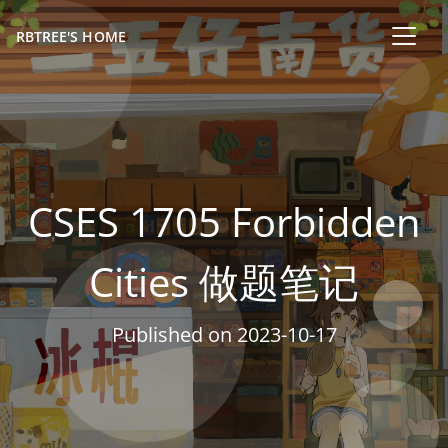
RBTREE'S HOME
CSES 1705 Forbidden
Cities 做题笔记
Published on
2023-10-17