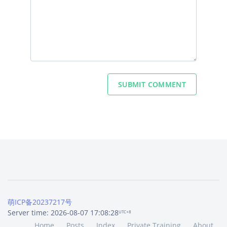
SUBMIT COMMENT
萌ICP备20237217号
Server time: 2026-08-07 17:08:28
UTC+8
Home
Posts
Index
Private Training
About