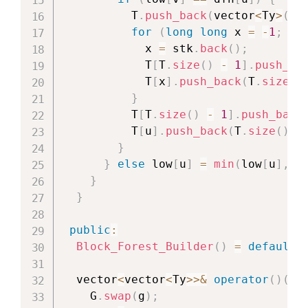
          T
.
push_back
(
vector
<
Ty
>
(
)
)
for
(
long
long
 x 
=
-
1
;
 x 
            x 
=
 stk
.
back
(
)
;
            T
[
T
.
size
(
)
-
1
]
.
push_ba
            T
[
x
]
.
push_back
(
T
.
size
(
)
}
          T
[
T
.
size
(
)
-
1
]
.
push_back
          T
[
u
]
.
push_back
(
T
.
size
(
)
-
}
}
else
 low
[
u
]
=
min
(
low
[
u
]
,
 d
}
}
public
:
Block_Forest_Builder
(
)
=
default
;
  vector
<
vector
<
Ty
>>
&
operator
(
)
(
ve
    G
.
swap
(
g
)
;