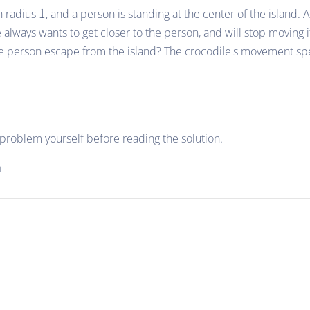
1
th radius
1
, and a person is standing at the center of the island. 
e always wants to get closer to the person, and will stop moving i
he person escape from the island? The crocodile's movement sp
e problem yourself before reading the solution.
n