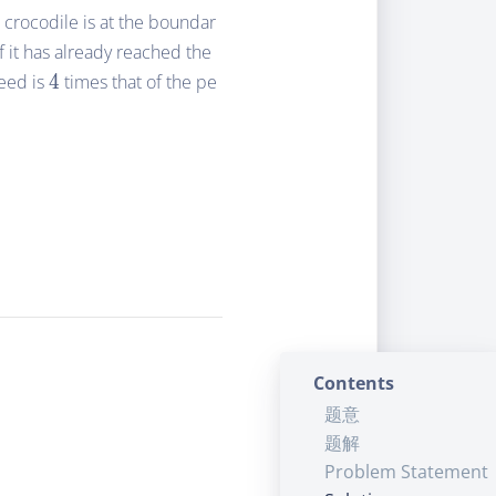
A crocodile is at the boundar
f it has already reached the
4
eed is
4
times that of the pe
Contents
题意
题解
Problem Statement