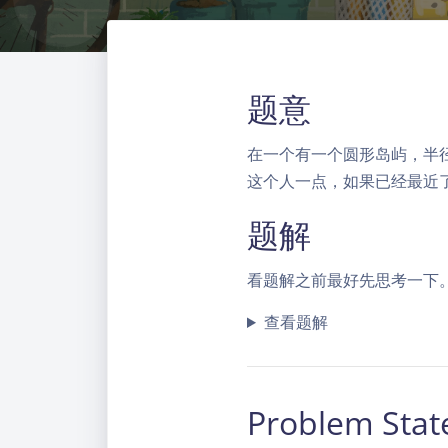
题意
在一个有一个圆形岛屿，半
这个人一点，如果已经最近
题解
看题解之前最好先思考一下
查看题解
Problem Sta