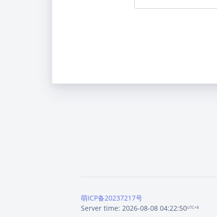
萌ICP备20237217号
Server time: 2026-08-08 04:22:50
UTC+8