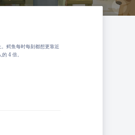
上。鳄鱼每时每刻都想更靠近
4
人的
4
倍。