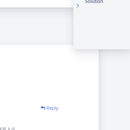
Solution
Reply
靠近人么