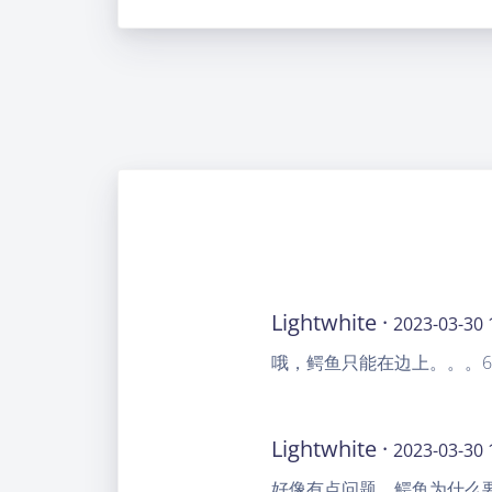
Lightwhite ·
2023-03-30 
哦，鳄鱼只能在边上。。。6
Lightwhite ·
2023-03-30 
好像有点问题，鳄鱼为什么