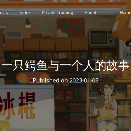
osts
Index
Private Training
About
Home 
一只鳄鱼与一个人的故事
Published on
2023-01-03