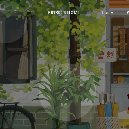
RBTREE'S HOME
Home
P