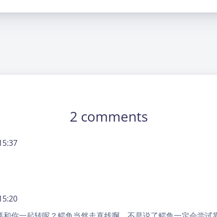
2 comments
15:37
15:20
要和你一起转呢？鳄鱼当然走直线啊，不是说了鳄鱼一定会尝试