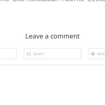
Leave a comment