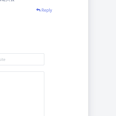
Reply