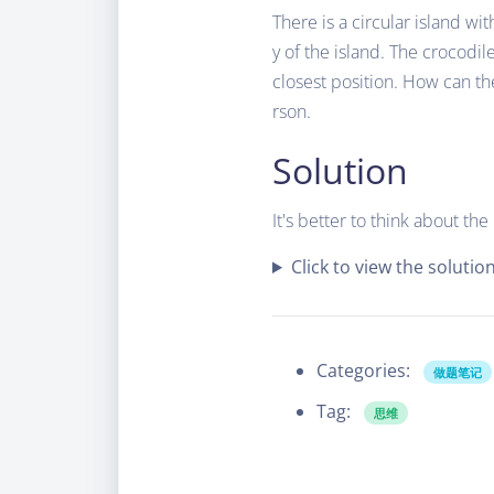
There is a circular island wi
y of the island. The crocodil
closest position. How can t
rson.
Solution
It's better to think about th
Click to view the solutio
Categories:
做题笔记
Tag:
思维