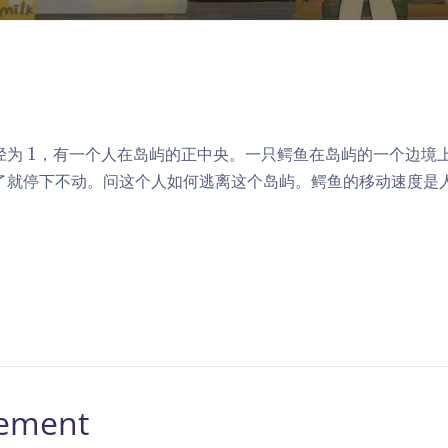
1
径为
1
，有一个人在岛屿的正中央。一只鳄鱼在岛屿的一个边境
了就停下不动。问这个人如何逃离这个岛屿。鳄鱼的移动速度是
。
tement