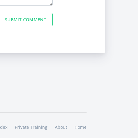
SUBMIT COMMENT
ndex
Private Training
About
Home